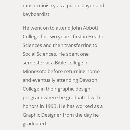
music ministry as a piano player and
keyboardist.
He went on to attend John Abbott
College for two years, first in Health
Sciences and then transferring to
Social Sciences. He spent one
semester at a Bible college in
Minnesota before returning home
and eventually attending Dawson
College in their graphic design
program where he graduated with
honors in 1993. He has worked as a
Graphic Designer from the day he
graduated.