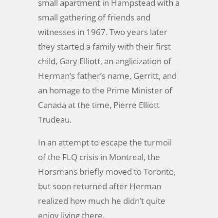
small apartment in Hampstead with a
small gathering of friends and
witnesses in 1967. Two years later
they started a family with their first
child, Gary Elliott, an anglicization of
Herman’s father’s name, Gerritt, and
an homage to the Prime Minister of
Canada at the time, Pierre Elliott
Trudeau.
In an attempt to escape the turmoil
of the FLQ crisis in Montreal, the
Horsmans briefly moved to Toronto,
but soon returned after Herman
realized how much he didn’t quite
enjoy living there.