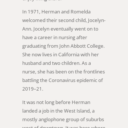
In 1971, Herman and Romelda
welcomed their second child, Jocelyn-
Ann. Jocelyn eventually went on to
have a career in nursing after
graduating from John Abbott College.
She now lives in California with her
husband and two children. As a
nurse, she has been on the frontlines
battling the Coronavirus epidemic of
2019–21.
It was not long before Herman
landed a job in the West Island, a
mostly anglophone group of suburbs
west of downtown. It was here where