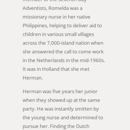
Adventists, Romelda was a
missionary nurse in her native
Philippines, helping to deliver aid to
children in various small villages
across the 7,000-island nation when
she answered the call to come work
in the Netherlands in the mid-1960s.
It was in Holland that she met
Herman.
Herman was five years her junior
when they showed up at the same
party. He was instantly smitten by
the young nurse and determined to
pursue her. Finding the Dutch