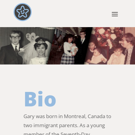
Bio
Gary was born in Montreal, Canada to
two immigrant parents. As a young
member of the Seventh-Day