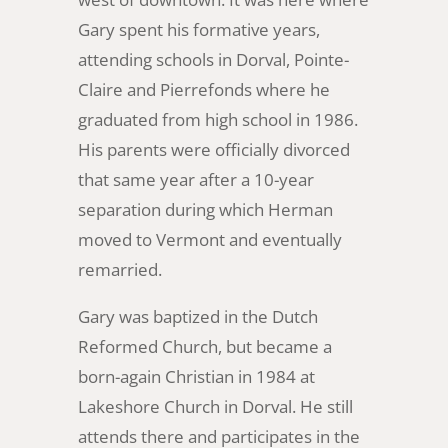
Gary spent his formative years,
attending schools in Dorval, Pointe-
Claire and Pierrefonds where he
graduated from high school in 1986.
His parents were officially divorced
that same year after a 10-year
separation during which Herman
moved to Vermont and eventually
remarried.
Gary was baptized in the Dutch
Reformed Church, but became a
born-again Christian in 1984 at
Lakeshore Church in Dorval. He still
attends there and participates in the