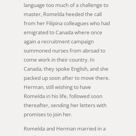
language too much of a challenge to
master, Romelda heeded the call
from her Filipina colleagues who had
emigrated to Canada where once
again a recruitment campaign
summoned nurses from abroad to
come work in their country. In
Canada, they spoke English, and she
packed up soon after to move there.
Herman, still wishing to have
Romelda in his life, followed soon
thereafter, sending her letters with
promises to join her.
Romelda and Herman married in a