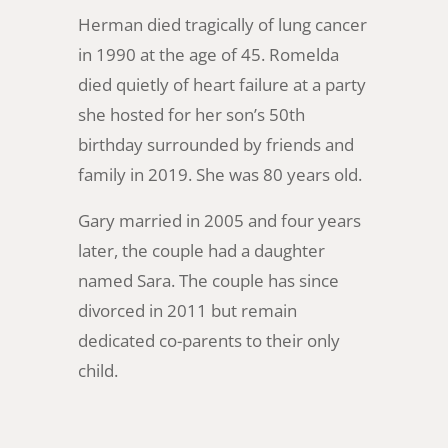
Herman died tragically of lung cancer
in 1990 at the age of 45. Romelda
died quietly of heart failure at a party
she hosted for her son’s 50th
birthday surrounded by friends and
family in 2019. She was 80 years old.
Gary married in 2005 and four years
later, the couple had a daughter
named Sara. The couple has since
divorced in 2011 but remain
dedicated co-parents to their only
child.